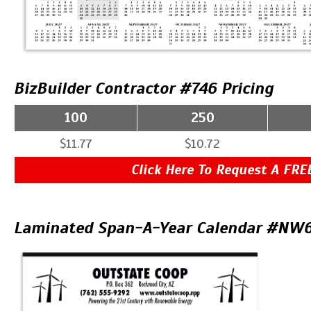
BizBuilder Contractor #746 Pricing
100
250
$11.77
$10.72
Click Here To Request A FRE
Laminated Span-A-Year Calendar #NW