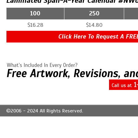
Laminated Span-A-Year Calendar #NW6
100
250
$16.28
$14.80
Click Here To Request A FRE
©2006 - 2024 All Rights Reserved.