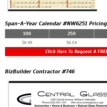
Span-A-Year Calendar #NW6251 Pricing
100
250
$6.99
$6.34
Click Here To Request A FRE
BizBuilder Contractor #746