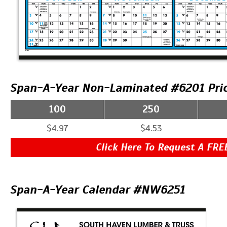
Span-A-Year Non-Laminated #6201 Pri
100
250
$4.97
$4.53
Click Here To Request A FRE
Span-A-Year Calendar #NW6251