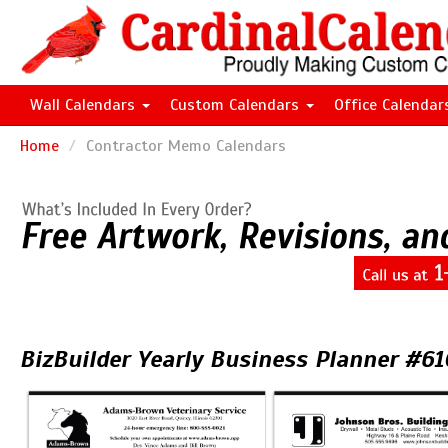
Wall Calendars
Custom Calendars
Office Calenda
Home
Contractor Memo Calendars
BizBuilder Yearly Business Planner #6