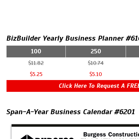
BizBuilder Yearly Business Planner #61
100
250
$11.82
$10.74
$5.25
$5.10
Click Here To Request A FRE
Span-A-Year Business Calendar #6201